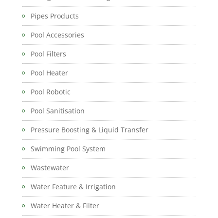
Pipes Products
Pool Accessories
Pool Filters
Pool Heater
Pool Robotic
Pool Sanitisation
Pressure Boosting & Liquid Transfer
Swimming Pool System
Wastewater
Water Feature & Irrigation
Water Heater & Filter