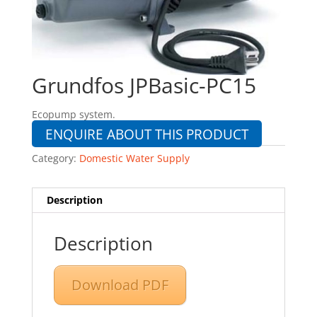
Grundfos JPBasic-PC15
Ecopump system.
ENQUIRE ABOUT THIS PRODUCT
Category:
Domestic Water Supply
Description
Description
Download PDF