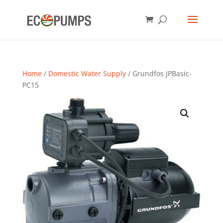
Home
/
Domestic Water Supply
/ Grundfos JPBasic-
PC15