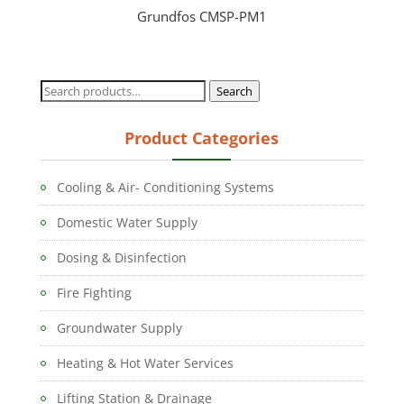
Grundfos CMSP-PM1
Search
Search
for:
Product Categories
Cooling & Air- Conditioning Systems
Domestic Water Supply
Dosing & Disinfection
Fire Fighting
Groundwater Supply
Heating & Hot Water Services
Lifting Station & Drainage