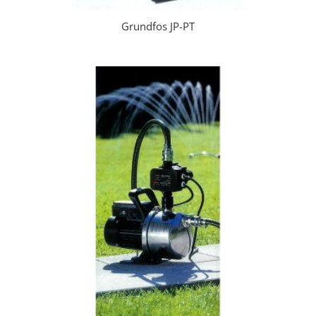
Grundfos JP-PT