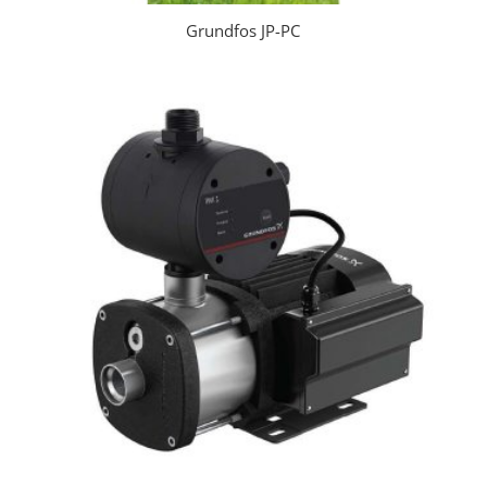
Grundfos JP-PC