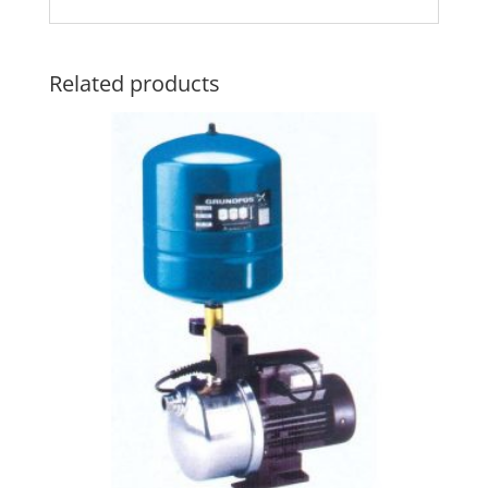
Related products