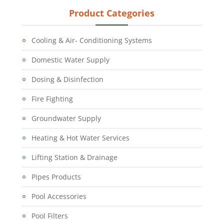
Product Categories
Cooling & Air- Conditioning Systems
Domestic Water Supply
Dosing & Disinfection
Fire Fighting
Groundwater Supply
Heating & Hot Water Services
Lifting Station & Drainage
Pipes Products
Pool Accessories
Pool Filters