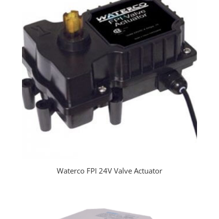
Waterco FPI 24V Valve Actuator