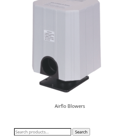
Airflo Blowers
Search
Search
for: