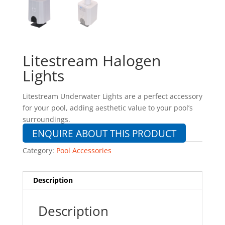
Litestream Halogen
Lights
Litestream Underwater Lights are a perfect accessory
for your pool, adding aesthetic value to your pool’s
surroundings.
ENQUIRE ABOUT THIS PRODUCT
Category:
Pool Accessories
Description
Description