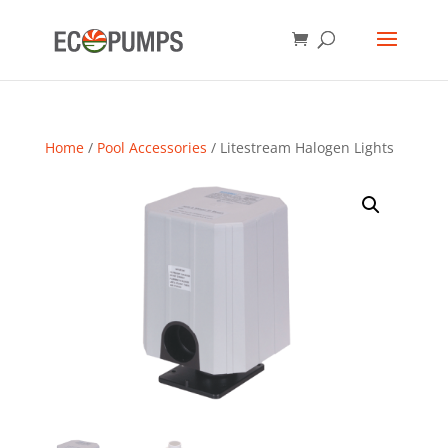
Home
/
Pool Accessories
/ Litestream Halogen Lights