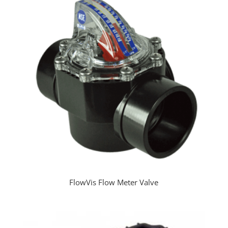
FlowVis Flow Meter Valve