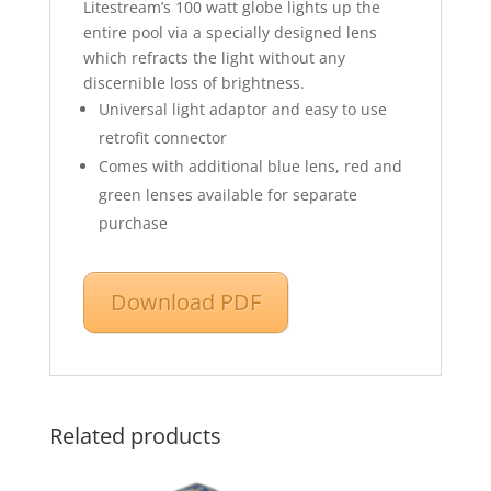
Litestream’s 100 watt globe lights up the
entire pool via a specially designed lens
which refracts the light without any
discernible loss of brightness.
Universal light adaptor and easy to use
retrofit connector
Comes with additional blue lens, red and
green lenses available for separate
purchase
Download PDF
Related products