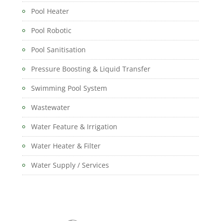
Pool Heater
Pool Robotic
Pool Sanitisation
Pressure Boosting & Liquid Transfer
Swimming Pool System
Wastewater
Water Feature & Irrigation
Water Heater & Filter
Water Supply / Services