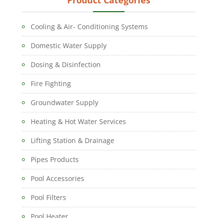
Cooling & Air- Conditioning Systems
Domestic Water Supply
Dosing & Disinfection
Fire Fighting
Groundwater Supply
Heating & Hot Water Services
Lifting Station & Drainage
Pipes Products
Pool Accessories
Pool Filters
Pool Heater