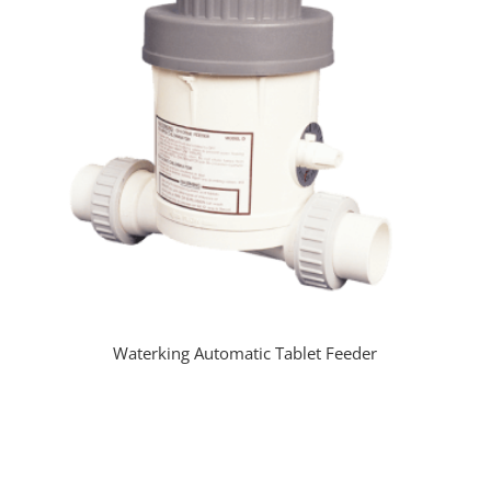
Waterking Automatic Tablet Feeder