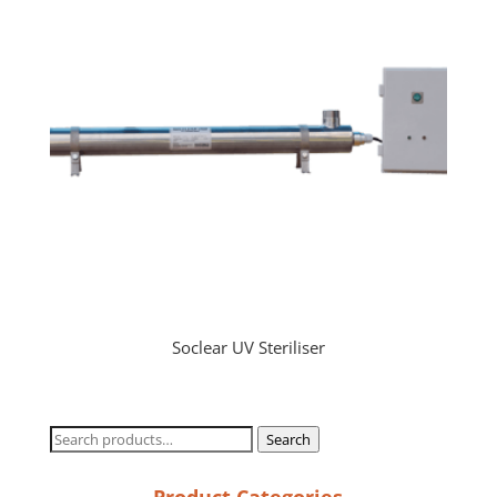
Soclear UV Steriliser
Search
Search
for:
Product Categories