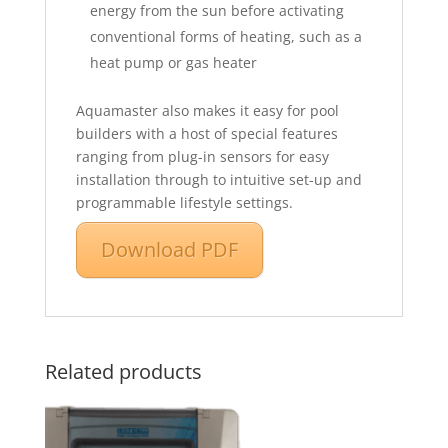
energy from the sun before activating
conventional forms of heating, such as a
heat pump or gas heater
Aquamaster also makes it easy for pool
builders with a host of special features
ranging from plug-in sensors for easy
installation through to intuitive set-up and
programmable lifestyle settings.
Download PDF
Related products