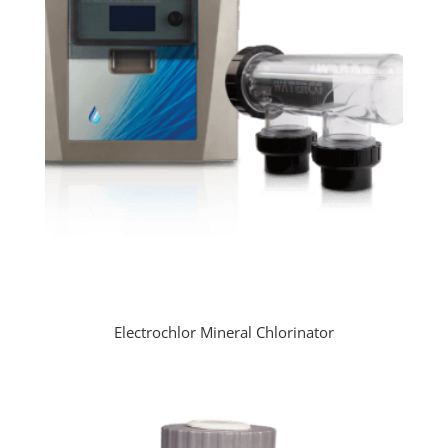
Electrochlor Mineral Chlorinator