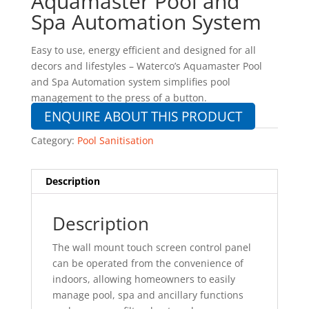
Aquamaster Pool and
Spa Automation System
Easy to use, energy efficient and designed for all
decors and lifestyles – Waterco’s Aquamaster Pool
and Spa Automation system simplifies pool
management to the press of a button.
ENQUIRE ABOUT THIS PRODUCT
Category:
Pool Sanitisation
Description
Description
The wall mount touch screen control panel
can be operated from the convenience of
indoors, allowing homeowners to easily
manage pool, spa and ancillary functions