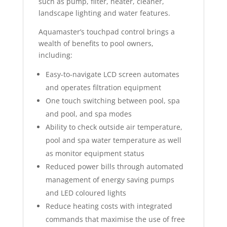
such as pump, filter, heater, cleaner,
landscape lighting and water features.
Aquamaster’s touchpad control brings a
wealth of benefits to pool owners,
including:
Easy-to-navigate LCD screen automates
and operates filtration equipment
One touch switching between pool, spa
and pool, and spa modes
Ability to check outside air temperature,
pool and spa water temperature as well
as monitor equipment status
Reduced power bills through automated
management of energy saving pumps
and LED coloured lights
Reduce heating costs with integrated
commands that maximise the use of free