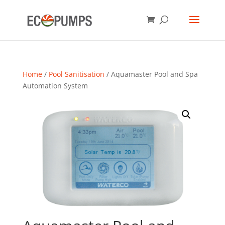
Home
/
Pool Sanitisation
/ Aquamaster Pool and Spa
Automation System