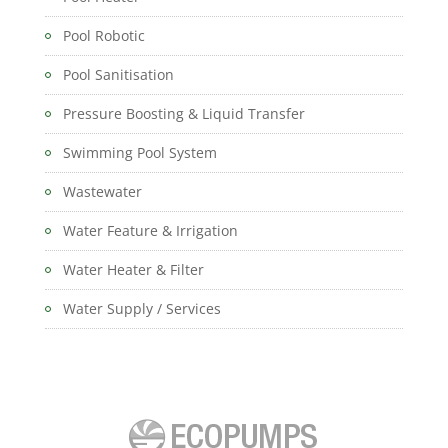
Pool Robotic
Pool Sanitisation
Pressure Boosting & Liquid Transfer
Swimming Pool System
Wastewater
Water Feature & Irrigation
Water Heater & Filter
Water Supply / Services