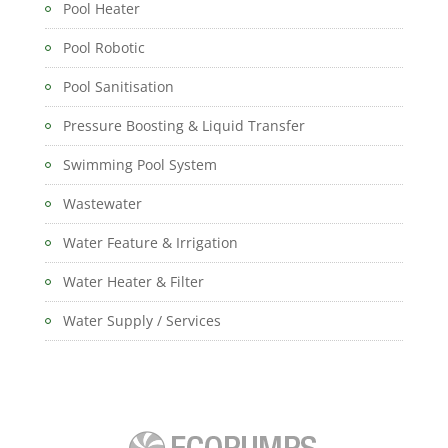
Pool Heater
Pool Robotic
Pool Sanitisation
Pressure Boosting & Liquid Transfer
Swimming Pool System
Wastewater
Water Feature & Irrigation
Water Heater & Filter
Water Supply / Services