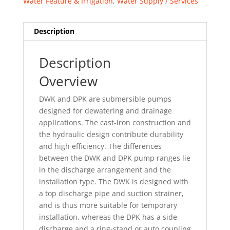
Water Feature & Irrigation
,
Water Supply / Services
Description
Description
Overview
DWK and DPK are submersible pumps
designed for dewatering and drainage
applications. The cast-iron construction and
the hydraulic design contribute durability
and high efficiency. The differences
between the DWK and DPK pump ranges lie
in the discharge arrangement and the
installation type. The DWK is designed with
a top discharge pipe and suction strainer,
and is thus more suitable for temporary
installation, whereas the DPK has a side
discharge and a ring-stand or auto coupling