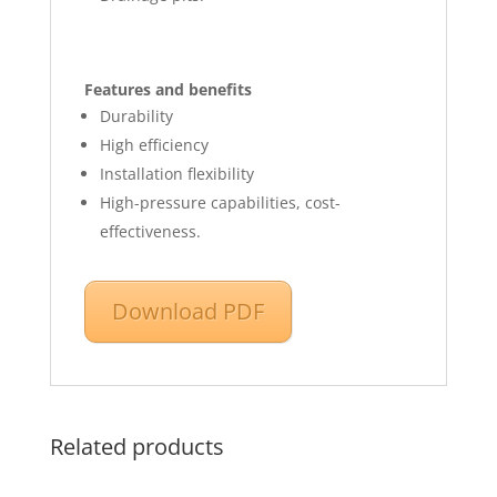
Features and benefits
Durability
High efficiency
Installation flexibility
High-pressure capabilities, cost-
effectiveness.
Download PDF
Related products