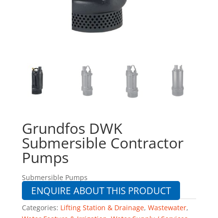
Grundfos DWK
Submersible Contractor
Pumps
Submersible Pumps
ENQUIRE ABOUT THIS PRODUCT
Categories:
Lifting Station & Drainage
,
Wastewater
,