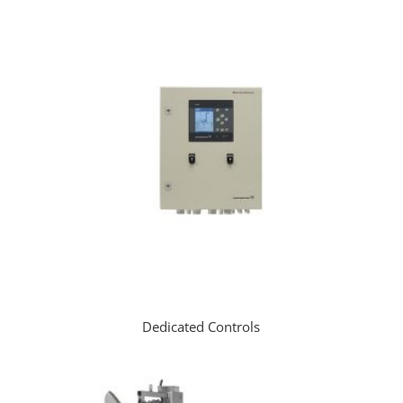
Dedicated Controls