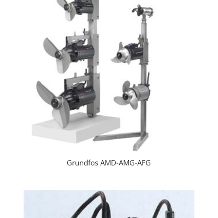
Grundfos AMD-AMG-AFG