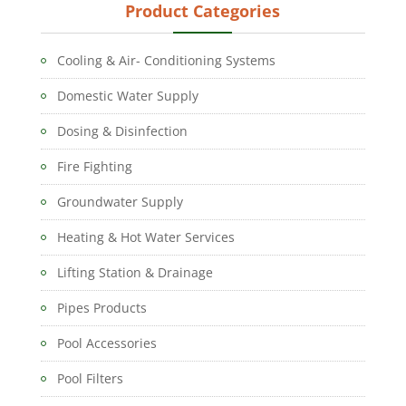
Product Categories
Cooling & Air- Conditioning Systems
Domestic Water Supply
Dosing & Disinfection
Fire Fighting
Groundwater Supply
Heating & Hot Water Services
Lifting Station & Drainage
Pipes Products
Pool Accessories
Pool Filters