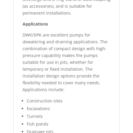
(as accessories), and is suitable for
permanent installations.
Applications
DWK/DPK are excellent pumps for
dewatering and draining applications. The
combination of compact design with high-
pressure capability makes the pumps
suitable for use in pits, whether for
temporary or fixed installation. The
installation design options provide the
flexibility needed to cover many needs.
Applications include:
Construction sites
Excavations
Tunnels
Fish ponds
Drainage pits.