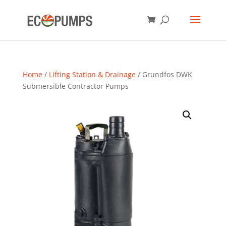
Home
/
Lifting Station & Drainage
/ Grundfos DWK
Submersible Contractor Pumps