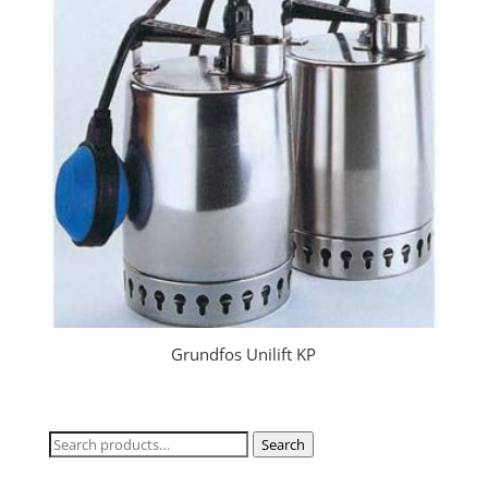
Grundfos Unilift KP
Search
Search
for: